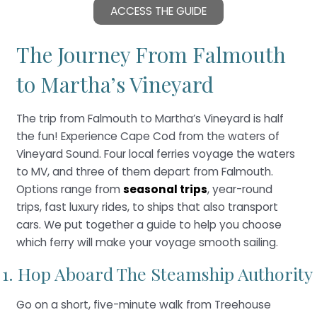
ACCESS THE GUIDE
The Journey From Falmouth
to Martha’s Vineyard
The trip from Falmouth to Martha’s Vineyard is half
the fun! Experience Cape Cod from the waters of
Vineyard Sound. Four local ferries voyage the waters
to MV, and three of them depart from Falmouth.
Options range from
seasonal trips
, year-round
trips, fast luxury rides, to ships that also transport
cars. We put together a guide to help you choose
which ferry will make your voyage smooth sailing.
1. Hop Aboard The Steamship Authority
Go on a short, five-minute walk from Treehouse