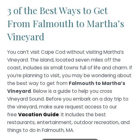
3 of the Best Ways to Get
From Falmouth to Martha’s
Vineyard
You can’t visit Cape Cod without visiting Martha’s
Vineyard. The island, located seven miles off the
coast, includes six small towns full of life and charm. If
you’re planning to visit, you may be wondering about
the best way to get from
Falmouth to Martha’s
Vineyard
. Below is a guide to help you cross
Vineyard Sound. Before you embark on a day trip to
the vineyard, make sure request access to our
free
Vacation Guide
. It includes the best
restaurants, entertainment, outdoor recreation, and
things to do in Falmouth, MA.