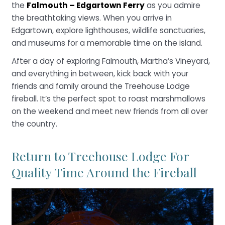
the
Falmouth – Edgartown Ferry
as you admire
the breathtaking views. When you arrive in
Edgartown, explore lighthouses, wildlife sanctuaries,
and museums for a memorable time on the island.
After a day of exploring Falmouth, Martha’s Vineyard,
and everything in between, kick back with your
friends and family around the Treehouse Lodge
fireball. It’s the perfect spot to roast marshmallows
on the weekend and meet new friends from all over
the country.
Return to Treehouse Lodge For
Quality Time Around the Fireball