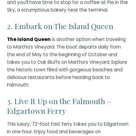
and you’ll have time to stop for a coffee at Pie in the
Sky, a scrumptious bakery near the terminal.
2. Embark on The Island Queen
The Island Queen
is another option when traveling
to Martha’s Vineyard. The boat departs daily from
the end of May to the beginning of October and
takes you to Oak Bluffs on Martha’s Vineyard. Explore
the historic town filled with gorgeous beaches and
delicious restaurants before heading back to
Falmouth.
3. Live It Up on the Falmouth –
Edgartown Ferry
This luxury, 72-foot fast ferry takes you to Edgartown
in one hour. Enjoy food and beverages on