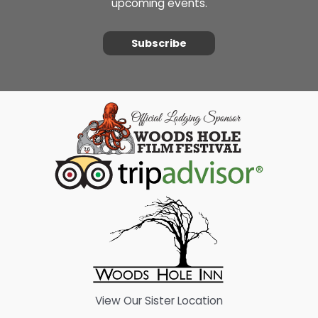
upcoming events.
Subscribe
View Our Sister Location