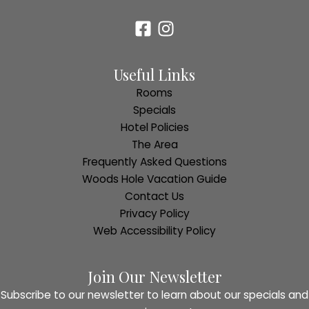
Useful Links
Rooms
Specials
Hotel Policies
The Area
Frequently Asked Questions
Woods Hole Vacation Guide
Contact Us
Privacy Policy
Web Accessibility Policy
Join Our Newsletter
Subscribe to our newsletter to learn about our specials and