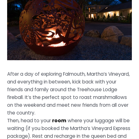
After a day of exploring Falmouth, Martha’s Vineyard,
and everything in between, kick back with your
friends and family around the Treehouse Lodge
fireball. It’s the perfect spot to roast marshmallows
on the weekend and meet new friends from all over
the country.
Then, head to your
room
where your luggage will be
waiting (if you booked the Martha’s Vineyard Express
package). Rest and recharge in the queen bed and