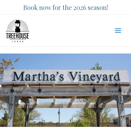
Skip
Book now for the 2026 season!
to
content
Main
Men