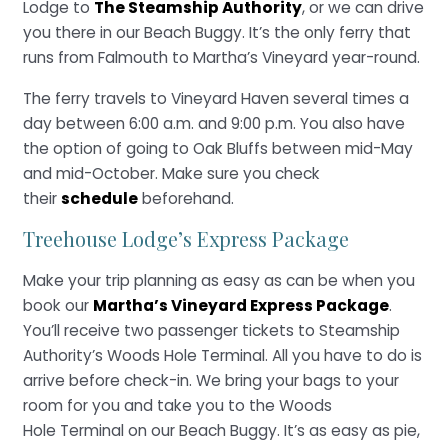
Lodge to
The Steamship Authority
, or we can drive
you there in our Beach Buggy. It’s the only ferry that
runs from Falmouth to Martha’s Vineyard year-round.
The ferry travels to Vineyard Haven several times a
day between 6:00 a.m. and 9:00 p.m. You also have
the option of going to Oak Bluffs between mid-May
and mid-October. Make sure you check
their
schedule
beforehand.
Treehouse Lodge’s Express Package
Make your trip planning as easy as can be when you
book our
Martha’s Vineyard Express Package
.
You’ll receive two passenger tickets to Steamship
Authority’s Woods Hole Terminal. All you have to do is
arrive before check-in. We bring your bags to your
room for you and take you to the Woods
Hole Terminal on our Beach Buggy. It’s as easy as pie,