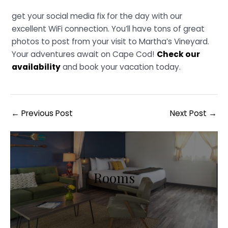
get your social media fix for the day with our
excellent WiFi connection. You’ll have tons of great
photos to post from your visit to Martha’s Vineyard.
Your adventures await on Cape Cod!
Check our
availability
and book your vacation today.
Post
←
Previous Post
Next Post
→
navigation
Rooms