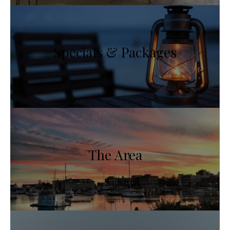
Specials & Packages
The Area