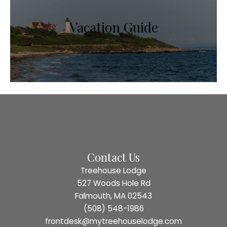
Vacation Guide
Contact Us
Treehouse Lodge
527 Woods Hole Rd
Falmouth, MA 02543
(508) 548-1986
frontdesk@mytreehouselodge.com