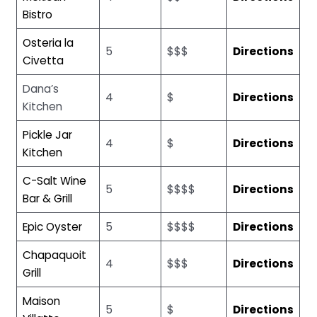
Bistro
Osteria la
5
$$$
Directions
Civetta
Dana’s
4
$
Directions
Kitchen
Pickle Jar
4
$
Directions
Kitchen
C-Salt Wine
5
$$$$
Directions
Bar & Grill
Epic Oyster
5
$$$$
Directions
Chapaquoit
4
$$$
Directions
Grill
Maison
5
$
Directions