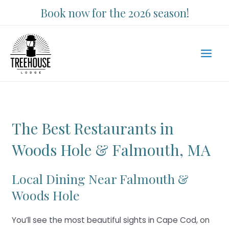
Skip
Book now for the 2026 season!
to
content
Main
Men
The Best Restaurants in
Woods Hole & Falmouth, MA
Local Dining Near Falmouth &
Woods Hole
You’ll see the most beautiful sights in Cape Cod, on