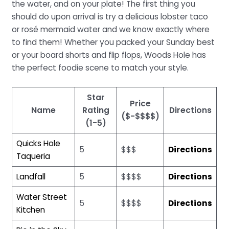
the water, and on your plate! The first thing you
should do upon arrival is try a delicious lobster taco
or rosé mermaid water and we know exactly where
to find them! Whether you packed your Sunday best
or your board shorts and flip flops, Woods Hole has
the perfect foodie scene to match your style.
Star
Price
Name
Rating
Directions
($-$$$$)
(1-5)
Quicks Hole
5
$$$
Directions
Taqueria
Landfall
5
$$$$
Directions
Water Street
5
$$$$
Directions
Kitchen