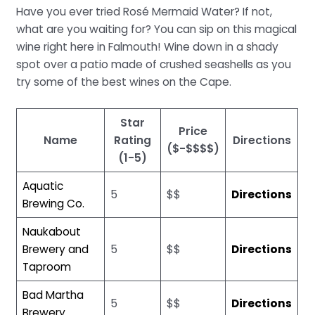
Have you ever tried Rosé Mermaid Water? If not,
what are you waiting for? You can sip on this magical
wine right here in Falmouth! Wine down in a shady
spot over a patio made of crushed seashells as you
try some of the best wines on the Cape.
Star
Price
Name
Rating
Directions
($-$$$$)
(1-5)
Aquatic
5
$$
Directions
Brewing Co.
Naukabout
Brewery and
5
$$
Directions
Taproom
Bad Martha
5
$$
Directions
Brewery