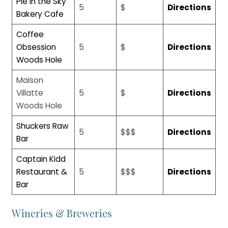
Pie in the Sky
5
$
Directions
Bakery Cafe
Coffee
Obsession
5
$
Directions
Woods Hole
Maison
Villatte
5
$
Directions
Woods Hole
Shuckers Raw
5
$$$
Directions
Bar
Captain Kidd
Restaurant &
5
$$$
Directions
Bar
Wineries & Breweries