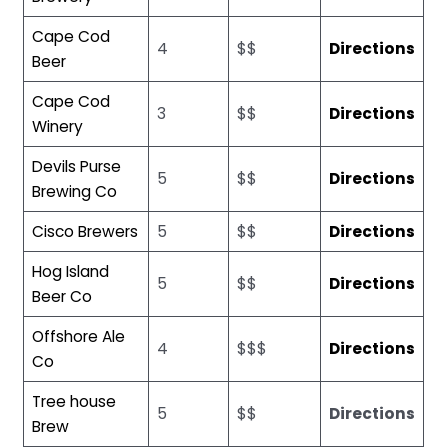
Cape Cod
4
$$
Directions
Beer
Cape Cod
3
$$
Directions
Winery
Devils Purse
5
$$
Directions
Brewing Co
Cisco Brewers
5
$$
Directions
Hog Island
5
$$
Directions
Beer Co
Offshore Ale
4
$$$
Directions
Co
Tree house
5
$$
Directions
Brew