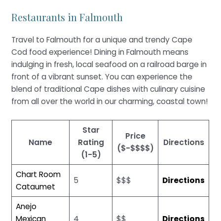
Restaurants in Falmouth
Travel to Falmouth for a unique and trendy Cape
Cod food experience! Dining in Falmouth means
indulging in fresh, local seafood on a railroad barge in
front of a vibrant sunset. You can experience the
blend of traditional Cape dishes with culinary cuisine
from all over the world in our charming, coastal town!
Star
Price
Name
Rating
Directions
($-$$$$)
(1-5)
Chart Room
5
$$$
Directions
Cataumet
Anejo
Mexican
4
$$
Directions