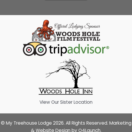
View Our Sister Location
© My Treehouse Lodge 2026. All Rights Reserved. Marketing
& Website Design by
Q4Launch
.