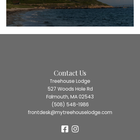
Contact Us
Treehouse Lodge
527 Woods Hole Rd
Falmouth, MA 02543
(508) 548-1986
frontdesk@mytreehouselodge.com