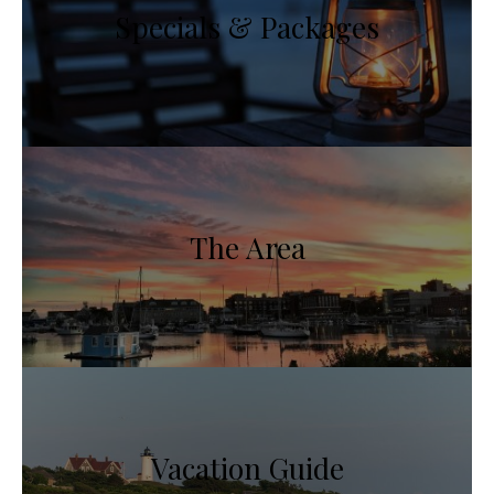
Specials & Packages
The Area
Vacation Guide