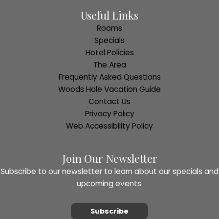
Useful Links
Rooms
Specials
Hotel Policies
The Area
Frequently Asked Questions
Woods Hole Vacation Guide
Contact Us
Privacy Policy
Web Accessibility Policy
Join Our Newsletter
Subscribe to our newsletter to learn about our specials and
upcoming events.
Subscribe