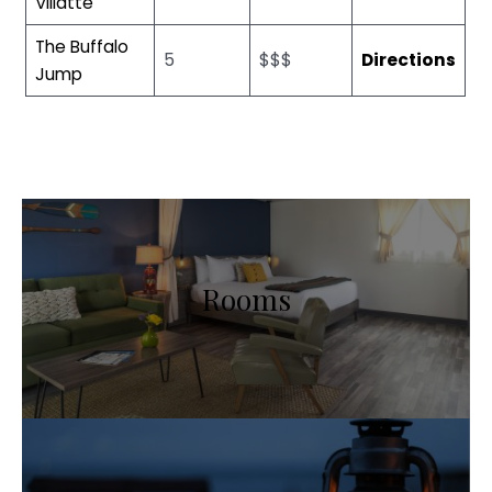
Villatte
The Buffalo
5
$$$
Directions
Jump
Rooms