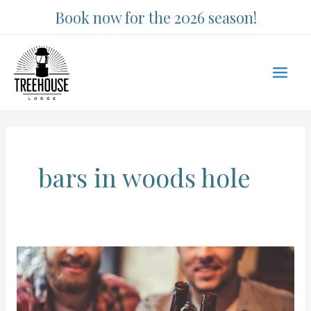
Skip
Book now for the 2026 season!
to
content
Main
Men
bars in woods hole