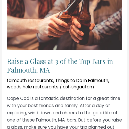
Raise a Glass at 3 of the Top Bars in
Falmouth, MA
falmouth restaurants
,
Things to Do in Falmouth
,
woods hole restaurants
/
ashishgautam
Cape Cod is a fantastic destination for a great time
with your best friends and family. After a day of
exploring, wind down and cheers to the good life at
one of these Falmouth, MA, bars. But before you raise
a glass, make sure you have your trip planned out.