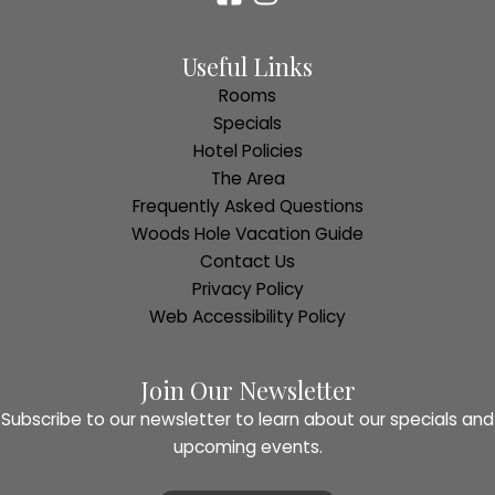
Useful Links
Rooms
Specials
Hotel Policies
The Area
Frequently Asked Questions
Woods Hole Vacation Guide
Contact Us
Privacy Policy
Web Accessibility Policy
Join Our Newsletter
Subscribe to our newsletter to learn about our specials and
upcoming events.