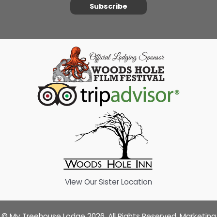
Subscribe
View Our Sister Location
© My Treehouse Lodge 2026. All Rights Reserved. Marketing