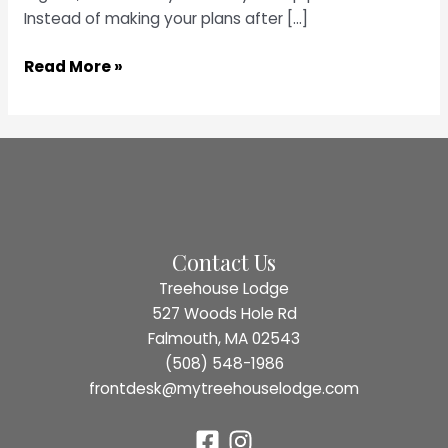
Instead of making your plans after […]
Raise
Read More »
a
Glass
at
3
of
the
Top
Contact Us
Bars
Treehouse Lodge
in
527 Woods Hole Rd
Falmouth,
Falmouth, MA 02543
MA
(508) 548-1986
frontdesk@mytreehouselodge.com