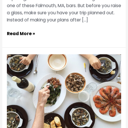
one of these Falmouth, MA, bars. But before you raise
a glass, make sure you have your trip planned out.
Instead of making your plans after […]
Raise
Read More »
a
Glass
at
3
of
the
Top
Bars
in
Falmouth,
MA