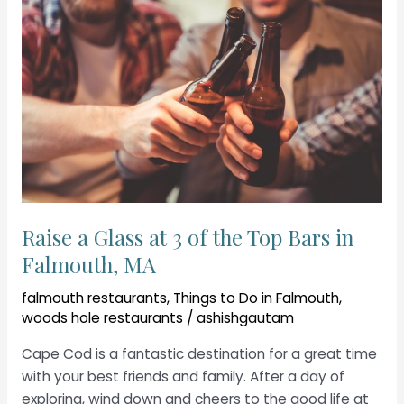
Raise a Glass at 3 of the Top Bars in
Falmouth, MA
falmouth restaurants
,
Things to Do in Falmouth
,
woods hole restaurants
/
ashishgautam
Cape Cod is a fantastic destination for a great time
with your best friends and family. After a day of
exploring, wind down and cheers to the good life at