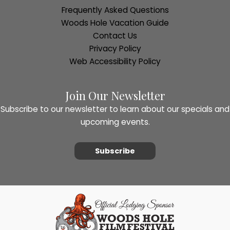
Frequently Asked Questions
Woods Hole Vacation Guide
Contact Us
Privacy Policy
Web Accessibility Policy
Join Our Newsletter
Subscribe to our newsletter to learn about our specials and
upcoming events.
Subscribe