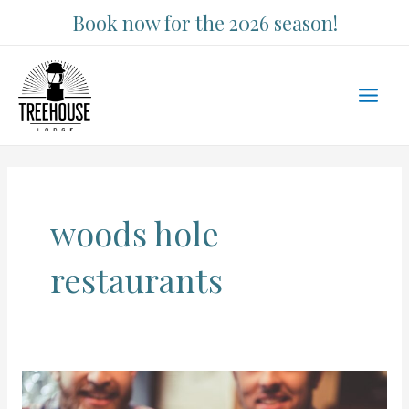
Skip
Book now for the 2026 season!
to
content
Main
Men
woods hole
restaurants