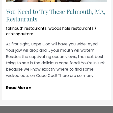
You Need to Try These Falmouth, MA,
Restaurants
falmouth restaurants
,
woods hole restaurants
/
ashishgautam
At first sight, Cape Cod will have you wide-eyed.
Your jaw will drop and … your mouth will water?
Besides the captivating ocean views, the next best
thing to see is the delicious cape food! You’re in luck
because we know exactly where to find some
wicked eats on Cape Cod! There are so many
You
Read More »
Need
to
Try
These