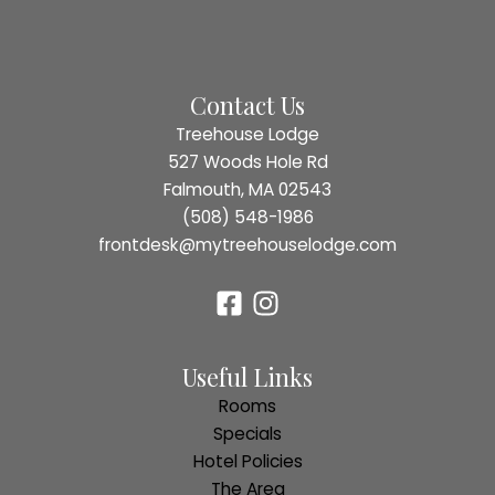
Falmouth,
MA,
Restaurants
Contact Us
Treehouse Lodge
527 Woods Hole Rd
Falmouth, MA 02543
(508) 548-1986
frontdesk@mytreehouselodge.com
Useful Links
Rooms
Specials
Hotel Policies
The Area