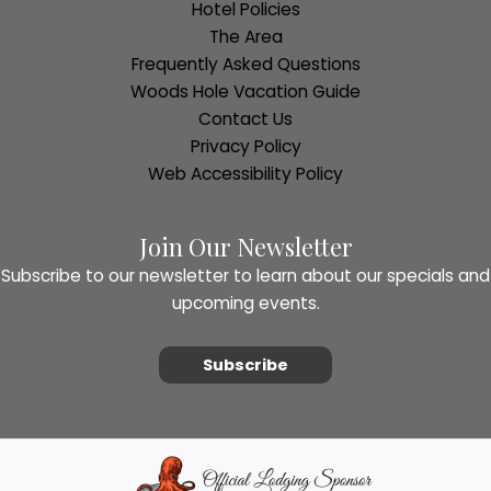
Hotel Policies
The Area
Frequently Asked Questions
Woods Hole Vacation Guide
Contact Us
Privacy Policy
Web Accessibility Policy
Join Our Newsletter
Subscribe to our newsletter to learn about our specials and
upcoming events.
Subscribe