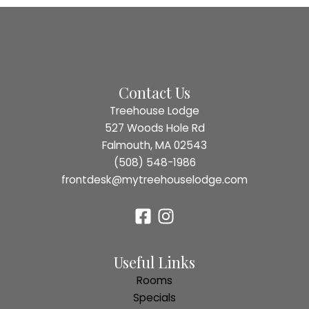
Contact Us
Treehouse Lodge
527 Woods Hole Rd
Falmouth, MA 02543
(508) 548-1986
frontdesk@mytreehouselodge.com
Useful Links
Rooms
Specials