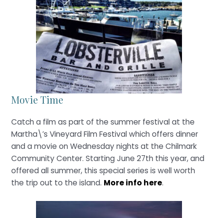
Movie Time
Catch a film as part of the summer festival at the
Martha\’s Vineyard Film Festival which offers dinner
and a movie on Wednesday nights at the Chilmark
Community Center. Starting June 27th this year, and
offered all summer, this special series is well worth
the trip out to the island.
More info here
.