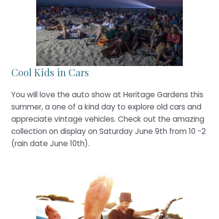
Cool Kids in Cars
You will love the auto show at Heritage Gardens this
summer, a one of a kind day to explore old cars and
appreciate vintage vehicles. Check out the amazing
collection on display on Saturday June 9th from 10 -2
(rain date June 10th).