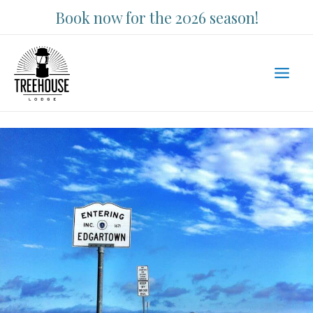
Skip
Book now for the 2026 season!
to
content
Main
Men