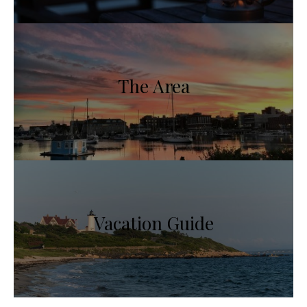
The Area
Vacation Guide