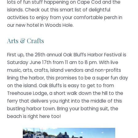
lots of fun stuff happening on Cape Cod and the
islands. Check out this smart list of delightful
activities to enjoy from your comfortable perch in
our new hotel in Woods Hole.
Arts & Crafts
First up, the 26th annual Oak Bluffs Harbor Festival is
Saturday June 17th from 11 am to 8 pm. With live
music, arts, crafts, island vendors and non-profits
lining the harbor, this promises to be a super fun day
on the island. Oak Bluffs is easy to get to from
Treehouse Lodge, a short walk down the hill to the
ferry that delivers you right into the middle of this
bustling harbor town. Bring your bathing suit, the
beach is right here too!