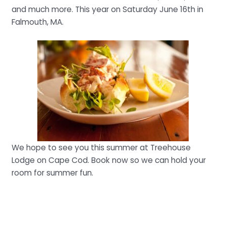
and much more. This year on Saturday June 16th in
Falmouth, MA.
We hope to see you this summer at Treehouse
Lodge on Cape Cod. Book now so we can hold your
room for summer fun.