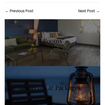
Post
←
Previous Post
Next Post
→
navigation
Rooms
Specials & Packages