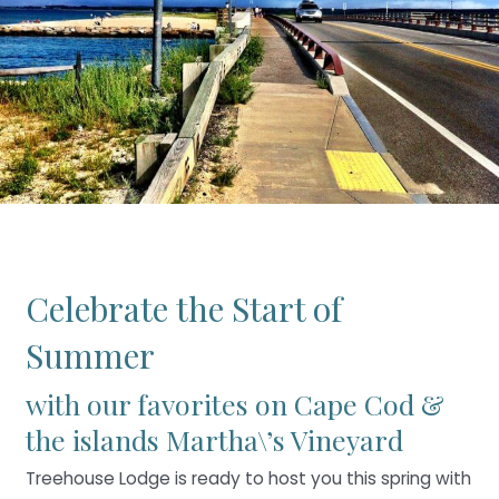
Celebrate the Start of
Summer
with our favorites on Cape Cod &
the islands Martha\’s Vineyard
Treehouse Lodge is ready to host you this spring with