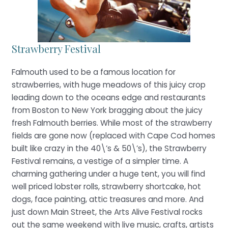
Strawberry Festival
Falmouth used to be a famous location for
strawberries, with huge meadows of this juicy crop
leading down to the oceans edge and restaurants
from Boston to New York bragging about the juicy
fresh Falmouth berries. While most of the strawberry
fields are gone now (replaced with Cape Cod homes
built like crazy in the 40\’s & 50\’s), the Strawberry
Festival remains, a vestige of a simpler time. A
charming gathering under a huge tent, you will find
well priced lobster rolls, strawberry shortcake, hot
dogs, face painting, attic treasures and more. And
just down Main Street, the Arts Alive Festival rocks
out the same weekend with live music, crafts, artists