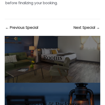
before finalizing your booking.
Post
←
Previous Special
Next Special
→
navigation
Rooms
Specials & Packages