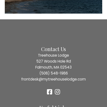
Contact Us
Treehouse Lodge
527 Woods Hole Rd
Falmouth, MA 02543
(508) 548-1986
frontdesk@mytreehouselodge.com