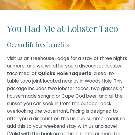
You Had Me at Lobster Taco
Ocean life has benefits
Visit us at Treehouse Lodge for a stay of three nights
or more, and we will offer you a discounted lobster
taco meal at
Quicks Hole Taqueria
, a sea-to-
table taco joint located near us in Woods Hole. This
package includes two lobster tacos, two glasses of
house-made sangria or Cape Cod beer, and all the
sunset you can soak in from the outdoor deck
overlooking the waterfront. Pricing is designed to
offer you a discount on this unique summer meal, so
add this to your weekend stay with us and save!
(Valid with the booking of three nights or more for