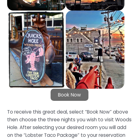
Book Now
To receive this great deal, select “Book Now” above
then choose the three nights you wish to visit Woods
Hole. After selecting your desired room you will add
on the “Lobster Taco Package” to your reservation