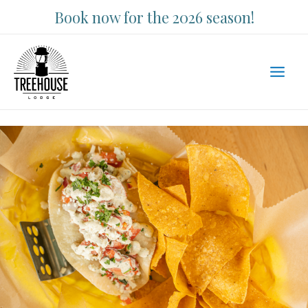
Skip
Book now for the 2026 season!
to
content
Main
Men