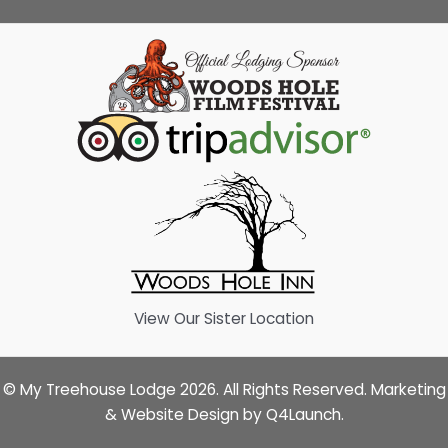
View Our Sister Location
© My Treehouse Lodge 2026. All Rights Reserved. Marketing
& Website Design by
Q4Launch
.