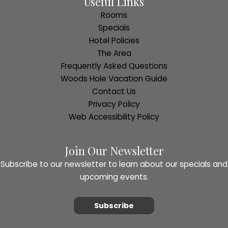
Useful Links
Rooms
Specials
Hotel Policies
The Area
Frequently Asked Questions
Woods Hole Vacation Guide
Contact Us
Privacy Policy
Web Accessibility Policy
Join Our Newsletter
Subscribe to our newsletter to learn about our specials and
upcoming events.
Subscribe