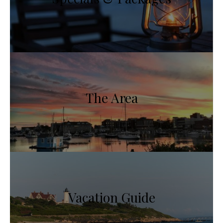
The Area
Vacation Guide