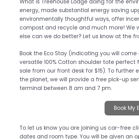
What is Treehouse Lodge doing for the envir
energy, made substantial energy saving up
environmentally thoughtful ways, offer incent
compost and recycle and much more! We we
else can we do better? Let us know at the fr
Book the Eco Stay (indicating you will come 
versatile 100% Cotton shoulder tote perfect 
sale from our front desk for $15). To further
the planet, we will provide a free pick-up se
terminal between 8 am and 7 pm.
Book My 
To let us know you are joining us car-free c
dates and room type. You will be given an op