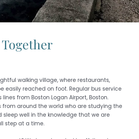
 Together
ightful walking village, where restaurants,
e easily reached on foot. Regular bus service
 lines from Boston Logan Airport, Boston.
ts from around the world who are studying the
d sleep well in the knowledge that we are
l step at a time.