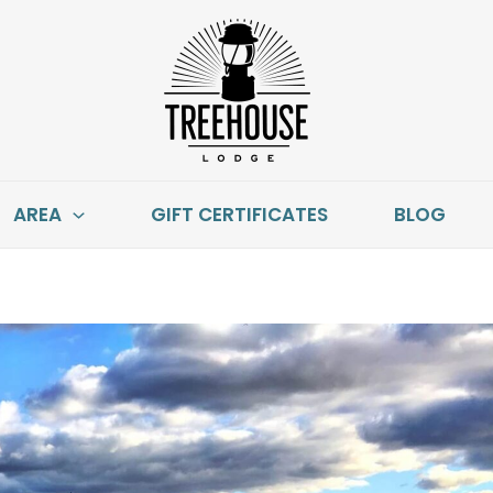
AREA
GIFT CERTIFICATES
BLOG