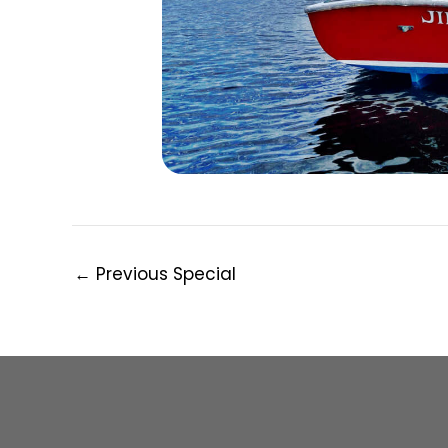
Post
←
Previous Special
navigation