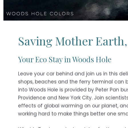
Saving Mother Earth,
Your Eco Stay in Woods Hole
Leave your car behind and join us in this del
shops, beaches and the ferry terminal can b
into Woods Hole is provided by Peter Pan bus
Providence and New York City. Join scientis
effects of global warming on our planet, an
working hard to make things better one smal