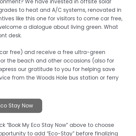
onment? We have invested in offsite solar
grades to heat and A/C systems, renovated in
ives like this one for visitors to come car free,
lcome a dialogue about living green. What
ont desk.
car free) and receive a free ultra-green
for the beach and other occasions (also for
 express our gratitude to you for helping save
rvice from the Woods Hole bus station or ferry
Eco Stay Now
lick “Book My Eco Stay Now” above to choose
portunity to add “Eco-Stay” before finalizing