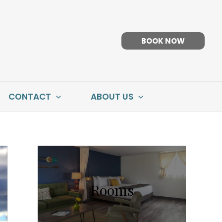
BOOK NOW
CONTACT
ABOUT US
Rooms