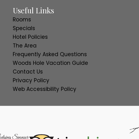
Useful Links
Rooms
Specials
Hotel Policies
The Area
Frequently Asked Questions
Woods Hole Vacation Guide
Contact Us
Privacy Policy
Web Accessibility Policy