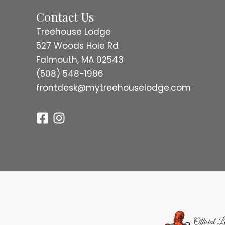
Contact Us
Treehouse Lodge
527 Woods Hole Rd
Falmouth, MA 02543
(508) 548-1986
frontdesk@mytreehouselodge.com