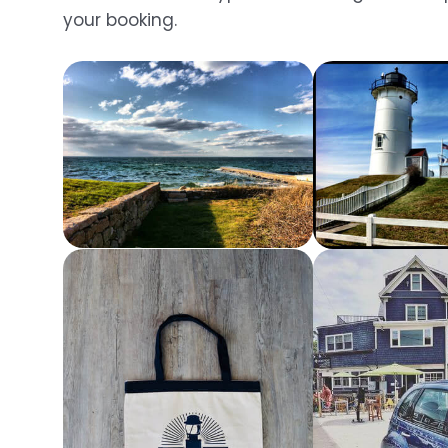
your booking.