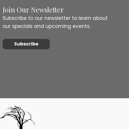
Join Our Newsletter
Subscribe to our newsletter to learn about
our specials and upcoming events.
Subscribe