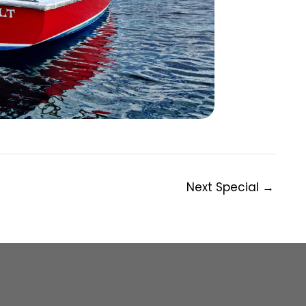
Next Special
→