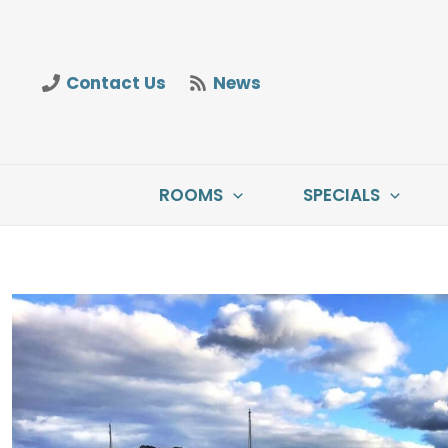
Skip
to
content
Contact Us
News
ROOMS
SPECIALS