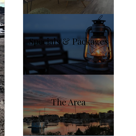
Specials & Packages
The Area