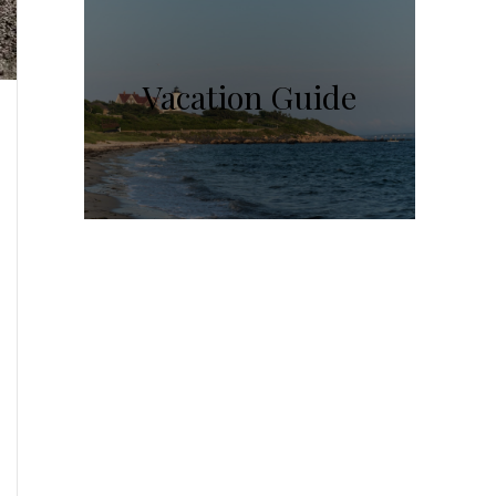
Vacation Guide