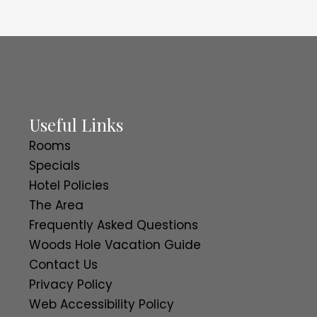
Useful Links
Rooms
Specials
Hotel Policies
The Area
Frequently Asked Questions
Woods Hole Vacation Guide
Contact Us
Privacy Policy
Web Accessibility Policy