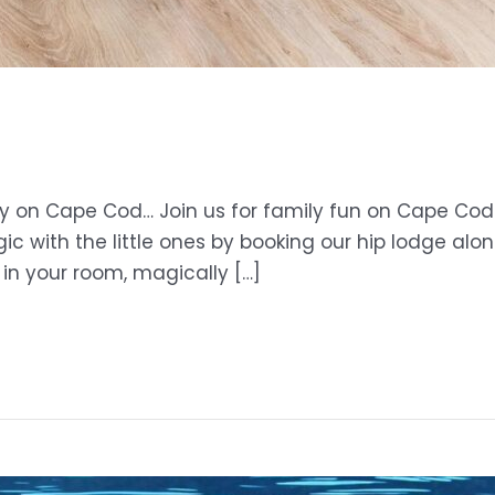
ay on Cape Cod… Join us for family fun on Cape Cod 
 with the little ones by booking our hip lodge alo
 in your room, magically […]