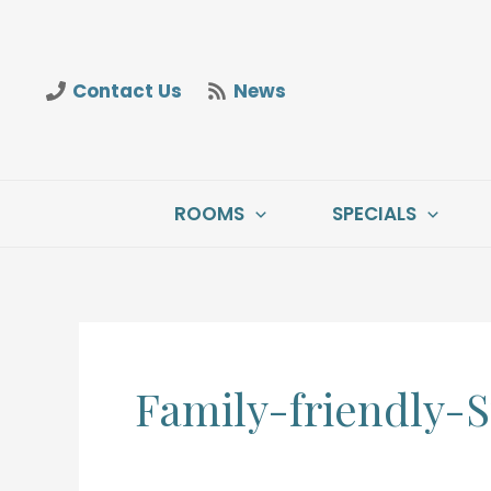
Skip
to
content
Contact Us
News
ROOMS
SPECIALS
Family-friendly-S