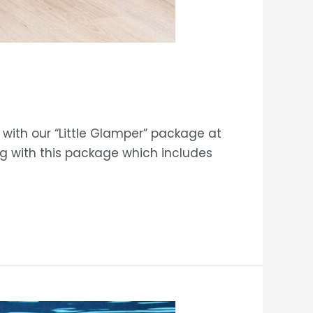
with our “Little Glamper” package at
ng with this package which includes