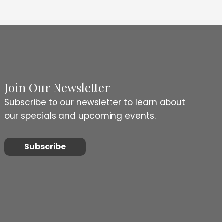
Join Our Newsletter
Subscribe to our newsletter to learn about
our specials and upcoming events.
Subscribe