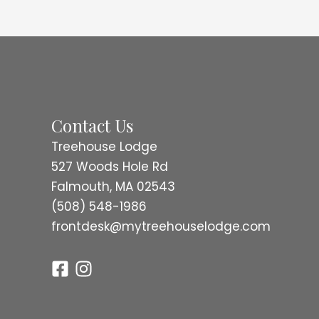
Contact Us
Treehouse Lodge
527 Woods Hole Rd
Falmouth, MA 02543
(508) 548-1986
frontdesk@mytreehouselodge.com