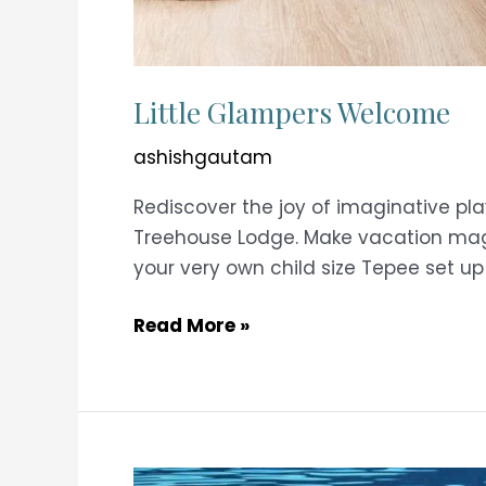
Little Glampers Welcome
ashishgautam
Rediscover the joy of imaginative pl
Treehouse Lodge. Make vacation magic
your very own child size Tepee set up
Little
Read More »
Glampers
Welcome