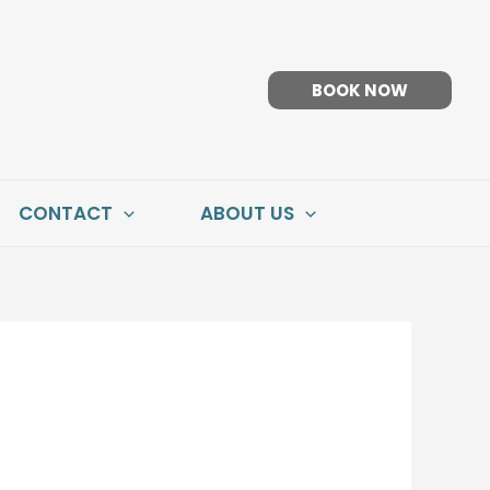
BOOK NOW
CONTACT
ABOUT US