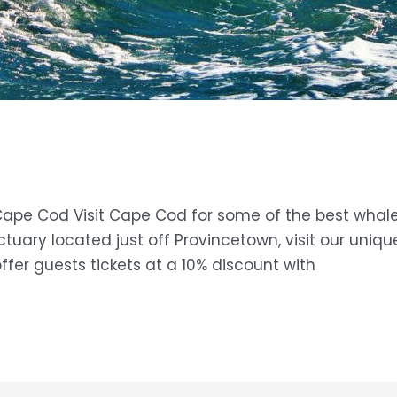
Cape Cod Visit ​Cape Cod for some of the best whale
tuary located just off Provincetown, visit our uniq
ffer guests tickets at a 10% discount with