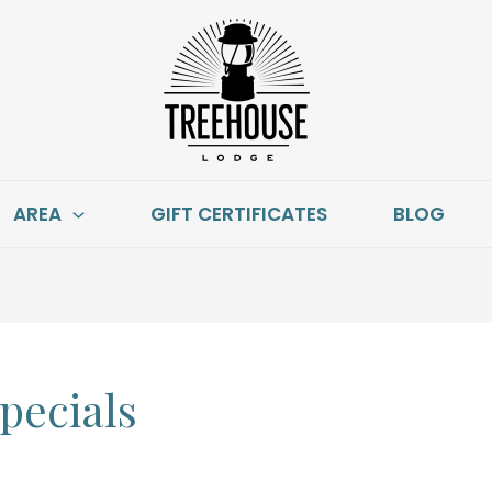
AREA
GIFT CERTIFICATES
BLOG
pecials