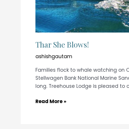
Thar She Blows!
ashishgautam
Families flock to whale watching on 
Stellwagen Bank National Marine Sanc
long. Treehouse Lodge is pleased to o
Thar
Read More »
She
Blows!