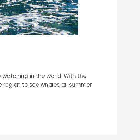
 watching in the world. With the
ue region to see whales all summer