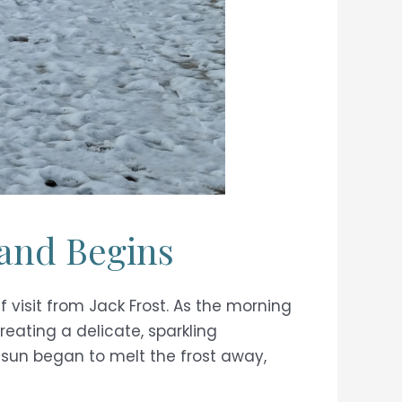
land Begins
 visit from Jack Frost. As the morning
creating a delicate, sparkling
e sun began to melt the frost away,