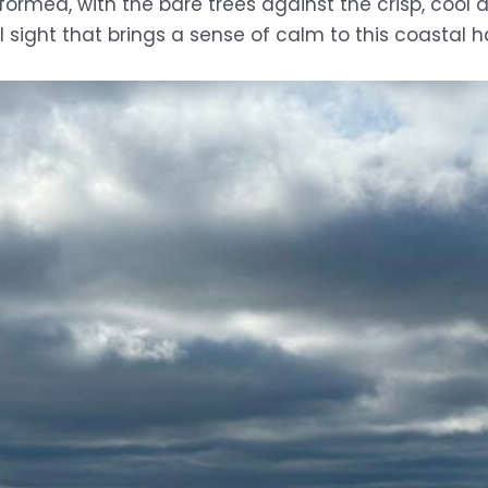
nsformed, with the bare trees against the crisp, coo
ul sight that brings a sense of calm to this coastal 