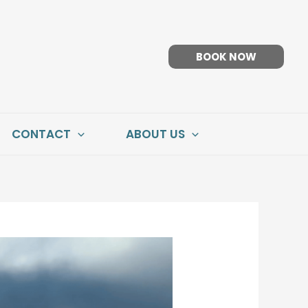
BOOK NOW
CONTACT
ABOUT US