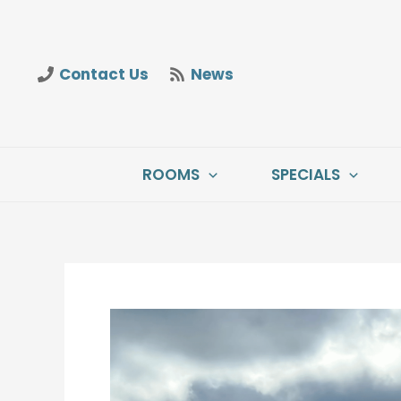
Skip
to
content
Contact Us
News
ROOMS
SPECIALS