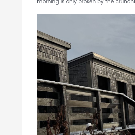
morning is only broken by the crunch