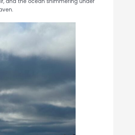
l air, and the ocean shimmering under
haven.