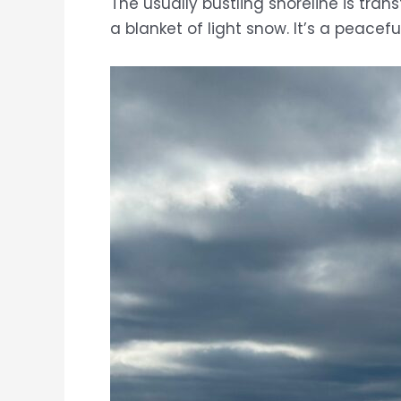
The usually bustling shoreline is tra
a blanket of light snow. It’s a peacef