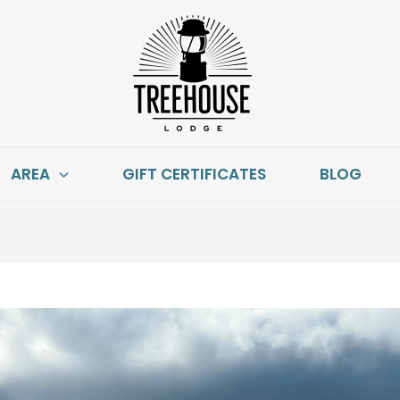
AREA
GIFT CERTIFICATES
BLOG