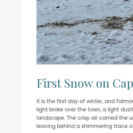
First Snow on Ca
It is the first day of winter, and Fa
light broke over the town, a light dust
landscape. The crisp air carried the 
leaving behind a shimmering trace o