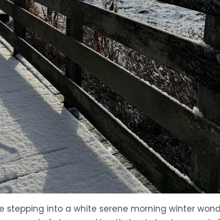
e stepping into a white serene morning winter wonde