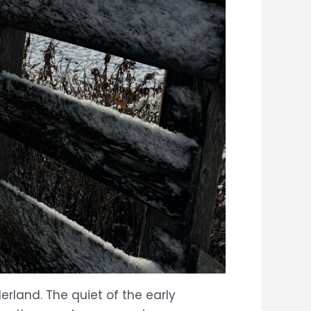
rland. The quiet of the early