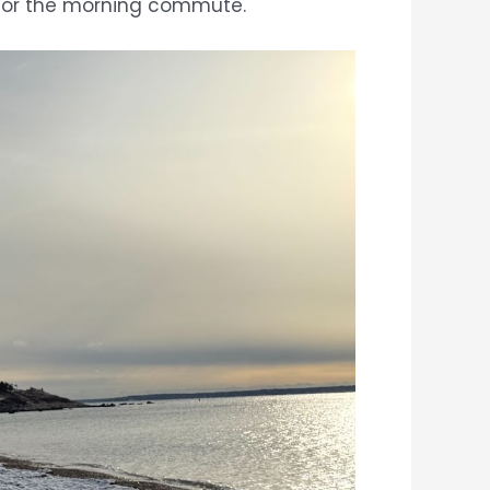
ds for the morning commute.