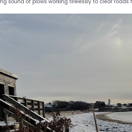
ing sound of plows working tirelessly to clear roa