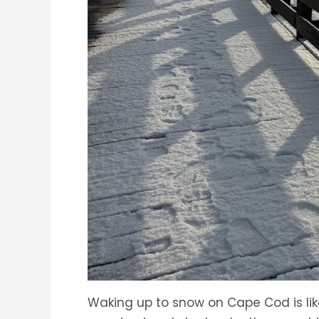
Waking up to snow on Cape Cod is lik