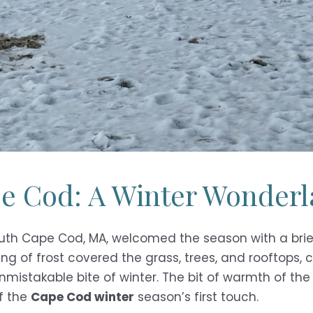
pe Cod: A Winter Wonder
lmouth Cape Cod, MA, welcomed the season with a brief
ing of frost covered the grass, trees, and rooftops, 
unmistakable bite of winter. The bit of warmth of th
f the
Cape Cod winter
season’s first touch.