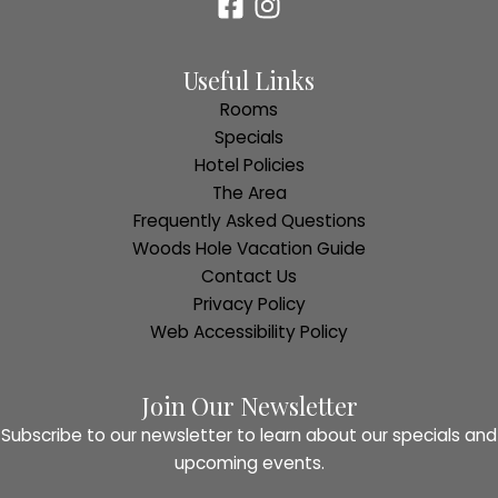
Useful Links
Rooms
Specials
Hotel Policies
The Area
Frequently Asked Questions
Woods Hole Vacation Guide
Contact Us
Privacy Policy
Web Accessibility Policy
Join Our Newsletter
Subscribe to our newsletter to learn about our specials and
upcoming events.