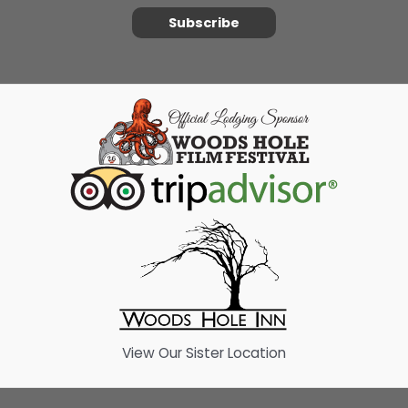
Subscribe
View Our Sister Location