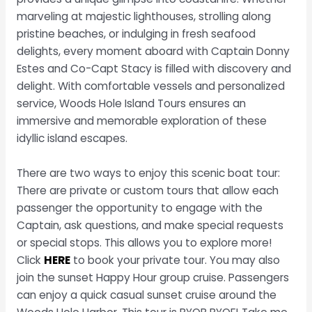
marveling at majestic lighthouses, strolling along
pristine beaches, or indulging in fresh seafood
delights, every moment aboard with Captain Donny
Estes and Co-Capt Stacy is filled with discovery and
delight. With comfortable vessels and personalized
service, Woods Hole Island Tours ensures an
immersive and memorable exploration of these
idyllic island escapes.
There are two ways to enjoy this scenic boat tour:
There are private or custom tours that allow each
passenger the opportunity to engage with the
Captain, ask questions, and make special requests
or special stops. This allows you to explore more!
Click
HERE
to book your private tour. You may also
join the sunset Happy Hour group cruise. Passengers
can enjoy a quick casual sunset cruise around the