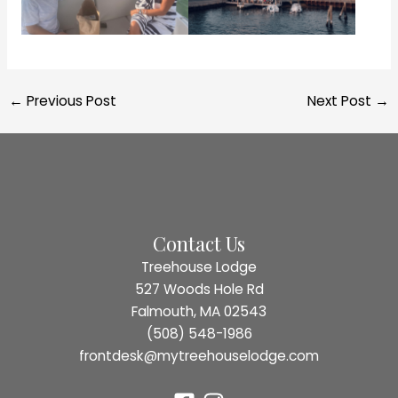
Post
←
Previous Post
Next Post
→
navigation
Contact Us
Treehouse Lodge
527 Woods Hole Rd
Falmouth, MA 02543
(508) 548-1986
frontdesk@mytreehouselodge.com