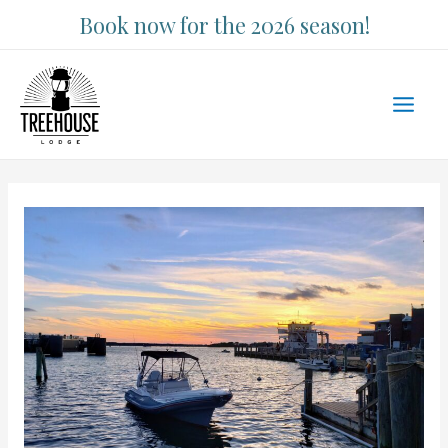
Skip
Book now for the 2026 season!
to
content
Main
Men