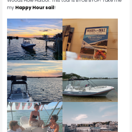
Woods Hole Harbor. This tour is BYOB BYOF! Take me
my
Happy Hour sail
!