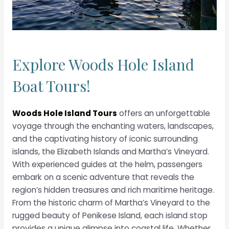
Explore Woods Hole Island
Boat Tours!
Woods Hole Island Tours
offers an unforgettable
voyage through the enchanting waters, landscapes,
and the captivating history of iconic surrounding
islands, the Elizabeth Islands and Martha’s Vineyard.
With experienced guides at the helm, passengers
embark on a scenic adventure that reveals the
region’s hidden treasures and rich maritime heritage.
From the historic charm of Martha’s Vineyard to the
rugged beauty of Penikese Island, each island stop
provides a unique glimpse into coastal life. Whether